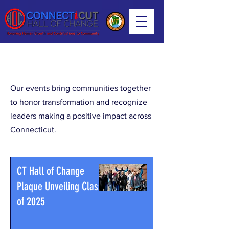
Our Events
Our events bring communities together
to honor transformation and recognize
leaders making a positive impact across
Connecticut.
CT Hall of Change
Plaque Unveiling Class
of 2025