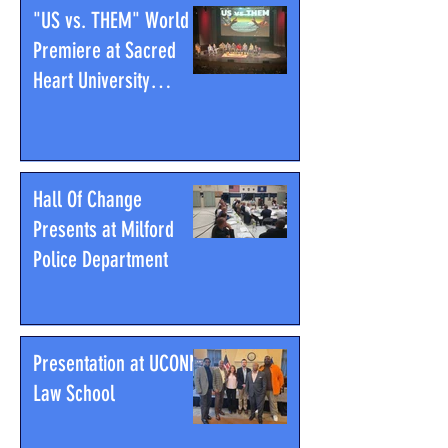
"US vs. THEM" World
Premiere at Sacred
Heart University
Community Theatre
Hall Of Change
Presents at Milford
Police Department
Presentation at UCONN
Law School