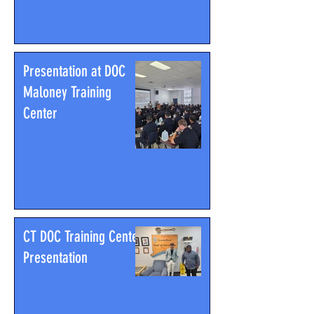
Presentation at DOC
Maloney Training
Center
CT DOC Training Center
Presentation