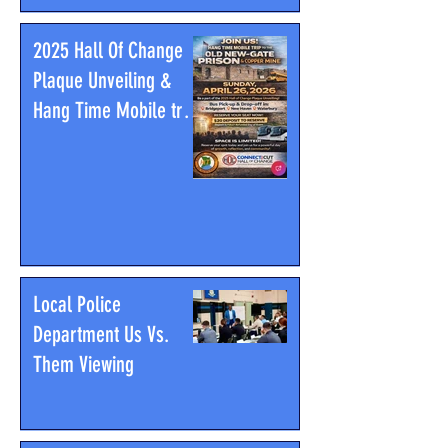
2025 Hall Of Change
Plaque Unveiling &
Hang Time Mobile trip
to the Old New-Gate
Prison & Copper Mine
Local Police
Department Us Vs.
Them Viewing