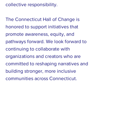
collective responsibility.
The Connecticut Hall of Change is 
honored to support initiatives that 
promote awareness, equity, and 
pathways forward. We look forward to 
continuing to collaborate with 
organizations and creators who are 
committed to reshaping narratives and 
building stronger, more inclusive 
communities across Connecticut.