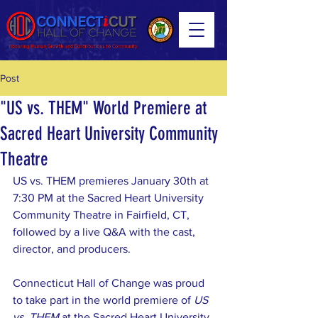
Post
"US vs. THEM" World Premiere at
Sacred Heart University Community
Theatre
US vs. THEM premieres January 30th at 
7:30 PM at the Sacred Heart University 
Community Theatre in Fairfield, CT, 
followed by a live Q&A with the cast, 
director, and producers.
Connecticut Hall of Change was proud 
to take part in the world premiere of 
US 
vs. THEM
 at the Sacred Heart University 