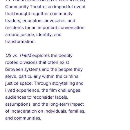
Community Theatre, an impactful event 
that brought together community 
leaders, educators, advocates, and 
residents for an important conversation 
around justice, identity, and 
transformation.
US vs. THEM
 explores the deeply 
rooted divisions that often exist 
between systems and the people they 
serve, particularly within the criminal 
justice space. Through storytelling and 
lived experience, the film challenges 
audiences to reconsider labels, 
assumptions, and the long-term impact 
of incarceration on individuals, families, 
and communities.