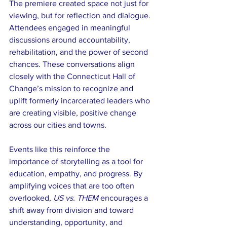
The premiere created space not just for 
viewing, but for reflection and dialogue. 
Attendees engaged in meaningful 
discussions around accountability, 
rehabilitation, and the power of second 
chances. These conversations align 
closely with the Connecticut Hall of 
Change’s mission to recognize and 
uplift formerly incarcerated leaders who 
are creating visible, positive change 
across our cities and towns.
Events like this reinforce the 
importance of storytelling as a tool for 
education, empathy, and progress. By 
amplifying voices that are too often 
overlooked, 
US vs. THEM
 encourages a 
shift away from division and toward 
understanding, opportunity, and 