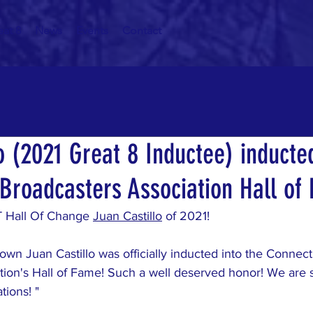
eat 8
News
Events
Contact
o (2021 Great 8 Inductee) inducted
 Broadcasters Association Hall of
T Hall Of Change 
Juan Castillo
 of 2021!
 own Juan Castillo was officially inducted into the Connect
tion's Hall of Fame! Such a well deserved honor! We are 
tions! "