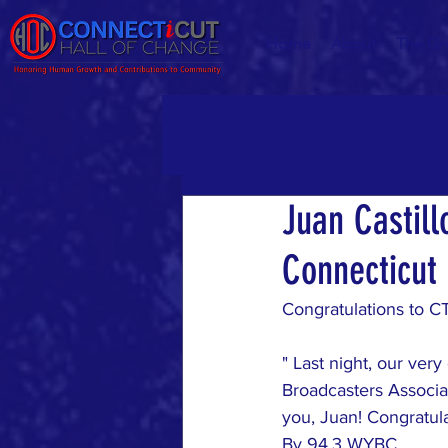
Home
About
The Gr
Juan Castill
Connecticut
Congratulations to C
" Last night, our very
Broadcasters Associa
you, Juan! Congratula
By 
94.3 WYBC