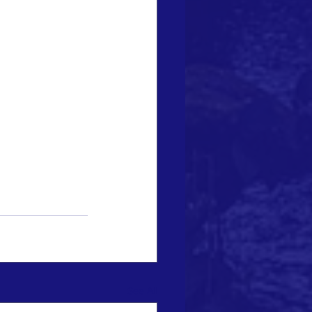
See All