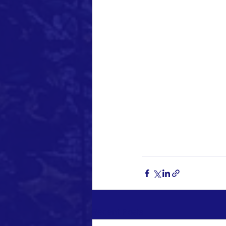
Recent Posts