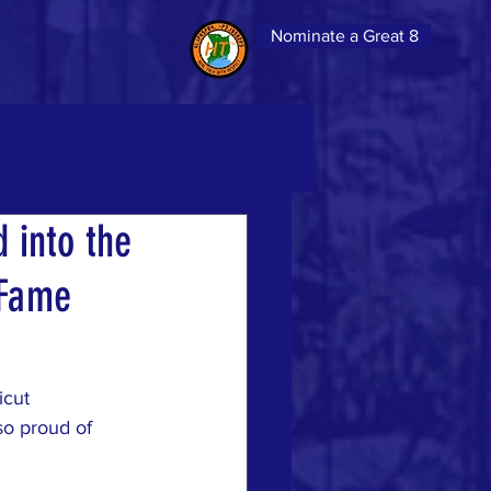
Nominate a Great 8
 into the
 Fame
icut 
so proud of 