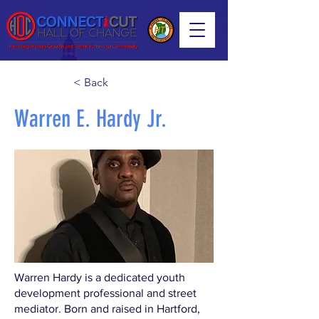
< Back
Warren E. Hardy Jr.
Warren Hardy is a dedicated youth
development professional and street
mediator. Born and raised in Hartford,