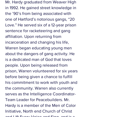
Mr. Hardy graduated from Weaver High
in 1992. He gained street knowledge in
the ’90’s from being associated with
one of Hartford’s notorious gangs, “20
Love.” He served six of a 12-year prison
sentence for racketeering and gang
affiliation. Upon returning from
incarceration and changing his life,
Warren began educating young men
about the dangers of gang activity. He
is a dedicated man of God that loves
people. Upon being released from
prison, Warren volunteered for six years
before being given a chance to fulfill
his commitment to work with youth and
the community. Warren also currently
serves as the Intelligence Coordinator-
Team Leader for Peacebuilders. Mr.
Hardy is a member of the Men of Color
Initiative, North end Church of Christ
and Lift Every Voice and Sing, and is a