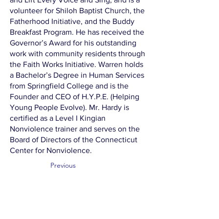
volunteer for Shiloh Baptist Church, the
Fatherhood Initiative, and the Buddy
Breakfast Program. He has received the
Governor’s Award for his outstanding
work with community residents through
the Faith Works Initiative. Warren holds
a Bachelor’s Degree in Human Services
from Springfield College and is the
Founder and CEO of H.Y.P.E. (Helping
Young People Evolve). Mr. Hardy is
certified as a Level I Kingian
Nonviolence trainer and serves on the
Board of Directors of the Connecticut
Center for Nonviolence.
Previous
Next