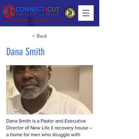
< Back
Dana Smith
Dana Smith is a Pastor and Executive
Director of New Life II recovery house –
a home for men who struggle with