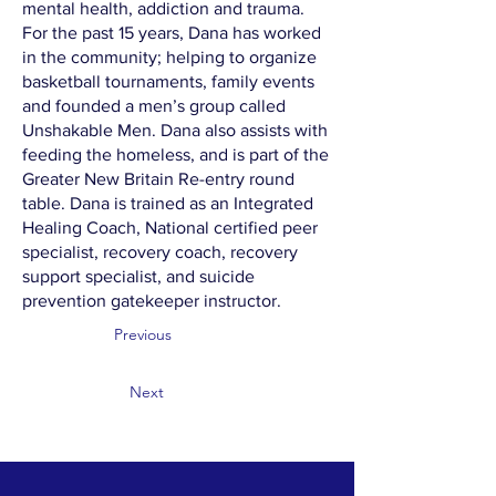
mental health, addiction and trauma.
For the past 15 years, Dana has worked
in the community; helping to organize
basketball tournaments, family events
and founded a men’s group called
Unshakable Men. Dana also assists with
feeding the homeless, and is part of the
Greater New Britain Re-entry round
table. Dana is trained as an Integrated
Healing Coach, National certified peer
specialist, recovery coach, recovery
support specialist, and suicide
prevention gatekeeper instructor.
Previous
Next