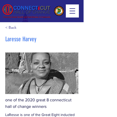
< Back
Laresse Harvey
one of the 2020 great 8 connecticut
hall of change winners
LaResse is one of the Great Eight inducted