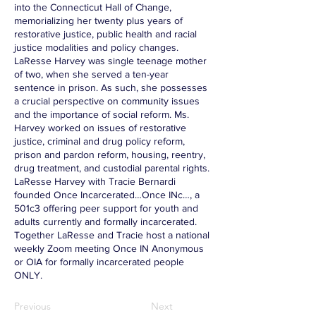
into the Connecticut Hall of Change,
memorializing her twenty plus years of
restorative justice, public health and racial
justice modalities and policy changes.
LaResse Harvey was single teenage mother
of two, when she served a ten-year
sentence in prison. As such, she possesses
a crucial perspective on community issues
and the importance of social reform. Ms.
Harvey worked on issues of restorative
justice, criminal and drug policy reform,
prison and pardon reform, housing, reentry,
drug treatment, and custodial parental rights.
LaResse Harvey with Tracie Bernardi
founded Once Incarcerated…Once INc…, a
501c3 offering peer support for youth and
adults currently and formally incarcerated.
Together LaResse and Tracie host a national
weekly Zoom meeting Once IN Anonymous
or OIA for formally incarcerated people
ONLY.
Previous
Next