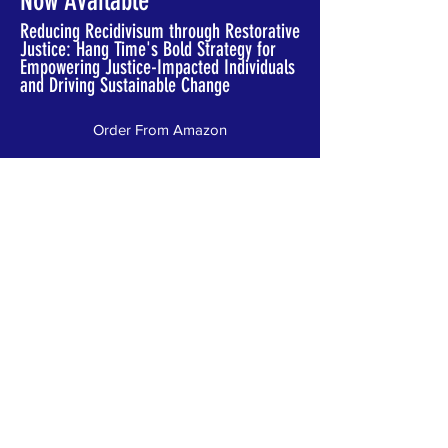
Now Available
Reducing Recidivisum through Restorative
Justice: Hang Time's Bold Strategy for
Empowering Justice-Impacted Individuals
and Driving Sustainable Change
Order From Amazon
Order from Publisher
Join Our Newsletter
Stay connected with stories of
transformation, upcoming events, and
new Great 8 announcements. Join our
newsletter for updates.
Email