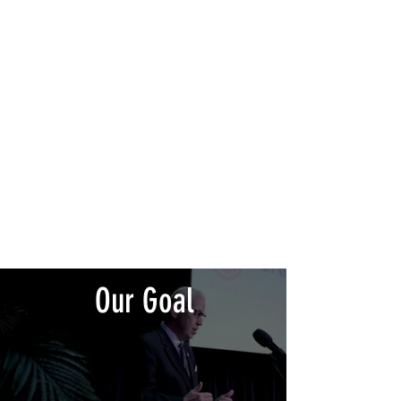
430+
Nominations
40+
Honored Inductees
170+
Communities Improved
Our Goal
Connecticut Hall of Change’s goal is to create a public
forum that celebrates the growth and accomplishments of
Justice-Involved Individuals through the creation of the
first ever of its kind, The Connecticut Hall of Change.
Upon returning home many of these individuals embarked
on a restorative quest of redemption as they sought to