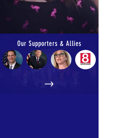
Our Supporters & Allies
Events