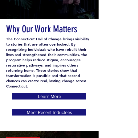
improve the very neighborhoods they once violated. As a
result, they have become a living testimony to the
enduring human spirit of both forgiveness and hope.
Why Our Work Matters
The Connecticut Hall of Change brings visibility
to stories that are often overlooked. By
recognizing individuals who have rebuilt their
lives and strengthened their communities, the
program helps reduce stigma, encourages
restorative pathways, and inspires others
returning home. These stories show that
transformation is possible and that second
chances can create real, lasting change across
Connecticut.
Learn More
Meet Recent Inductees