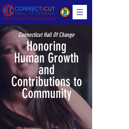
Connecticut Hall Of Change
Honoring
Human Growth
and
Contributions to
Community