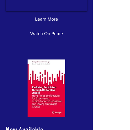
Learn More
Watch On Prime