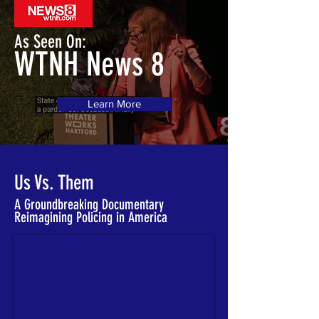
As Seen On:
WTNH News 8
Learn More
Us Vs. Them
A Groundbreaking Documentary
Reimagining Policing in America